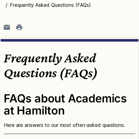
/
Frequently Asked Questions (FAQs)
Frequently Asked
Questions (FAQs)
FAQs about Academics
at Hamilton
Here are answers to our most often-asked questions.