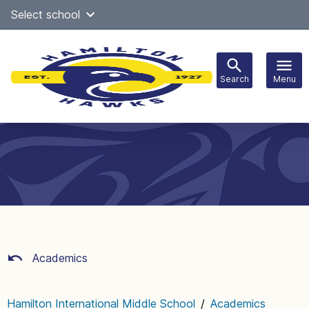
Skip
Select school
Select Language
▼
to
content
Search
Menu
Main
navigation
Academics
Hamilton International Middle School
/
Academics