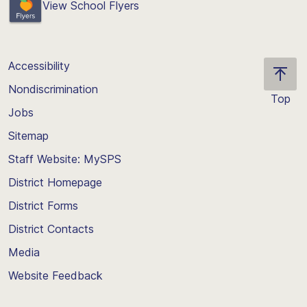
View School Flyers
Accessibility
Nondiscrimination
Top
Jobs
Scroll
back
Sitemap
to
Staff Website: MySPS
the
top
District Homepage
of
District Forms
the
District Contacts
page
Media
Website Feedback