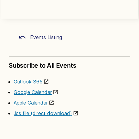
Events Listing
Subscribe to All Events
Outlook 365
Google Calendar
Apple Calendar
.ics file (direct download)