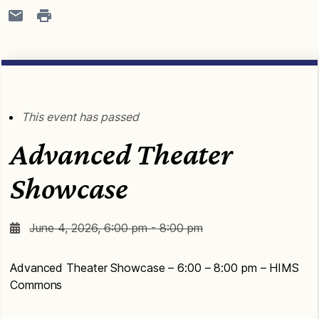
This event has passed
Advanced Theater
Showcase
June 4, 2026, 6:00 pm - 8:00 pm
Advanced Theater Showcase – 6:00 – 8:00 pm – HIMS
Commons