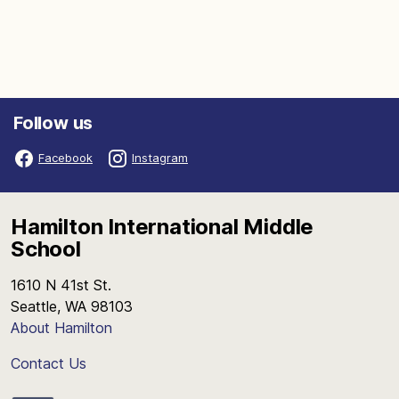
Follow us
Facebook
Instagram
Hamilton International Middle
School
1610 N 41st St.
Seattle, WA 98103
About Hamilton
Contact Us