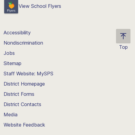
View School Flyers
Accessibility
Nondiscrimination
Top
Jobs
Scroll
back
Sitemap
to
Staff Website: MySPS
the
top
District Homepage
of
District Forms
the
District Contacts
page
Media
Website Feedback