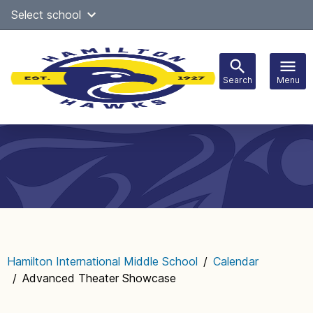
Skip
Select school
Select Language
▼
to
content
Search
Menu
Main
navigation
Hamilton International Middle School
/
Calendar
/
Advanced Theater Showcase