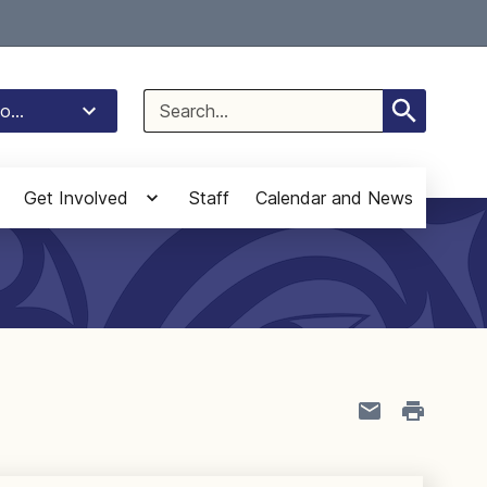
Select Language
▼
Search
o...
for:
Get Involved
Staff
Calendar and News