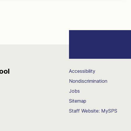
ool
Accessibility
Nondiscrimination
Jobs
Sitemap
Staff Website: MySPS