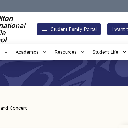
lton
national
Student Family Portal
I want t
le
ol
Academics
Resources
Student Life
and Concert