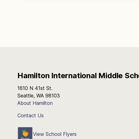
Hamilton International Middle Sch
1610 N 41st St.
Seattle, WA 98103
About Hamilton
Contact Us
View School Flyers