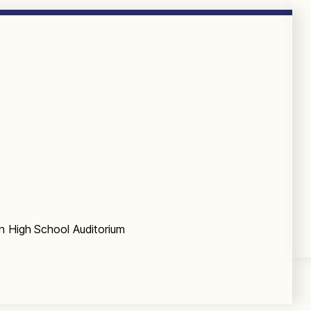
n High School Auditorium