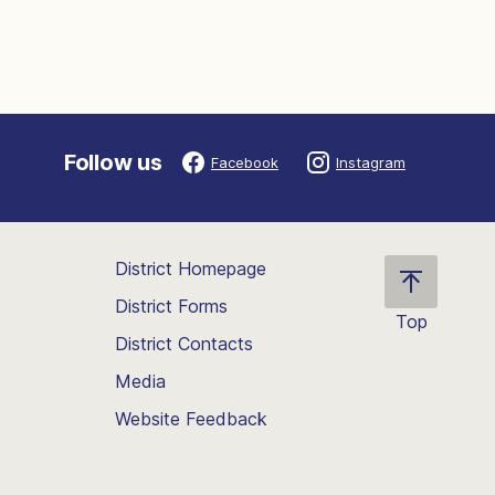
Follow us
Facebook
Instagram
District Homepage
District Forms
Top
District Contacts
Scroll
back
Media
to
Website Feedback
the
top
of