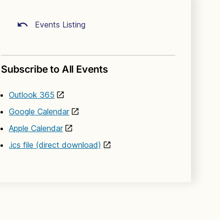
Events Listing
Subscribe to All Events
Outlook 365
Google Calendar
Apple Calendar
.ics file (direct download)