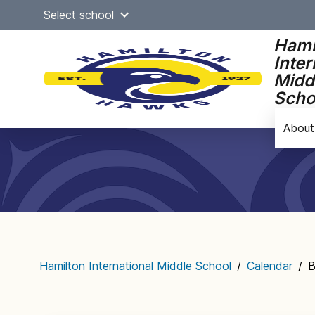
Skip
Select school
to
content
Hami
Inter
Midd
Scho
About
Main
navigation
Hamilton International Middle School
/
Calendar
/
B