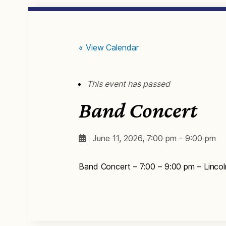
« View Calendar
This event has passed
Band Concert
June 11, 2026, 7:00 pm - 9:00 pm
Band Concert – 7:00 – 9:00 pm – Lincol