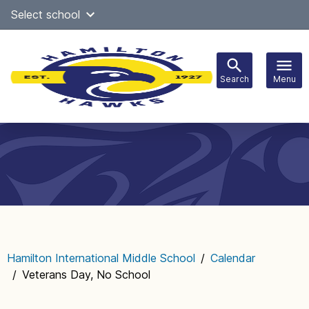
Skip
Select school
Select Language
▼
to
content
Search
Menu
Main
navigation
Hamilton International Middle School
/
Calendar
/
Veterans Day, No School