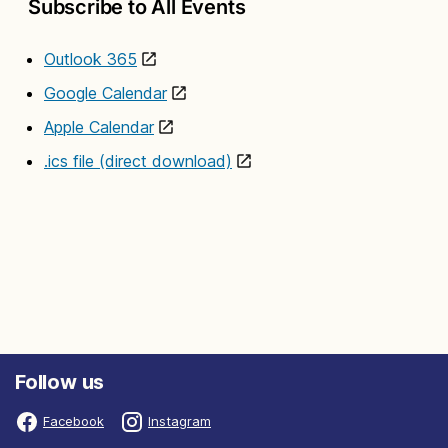
Subscribe to All Events
Outlook 365
Google Calendar
Apple Calendar
.ics file (direct download)
Follow us
Facebook
Instagram