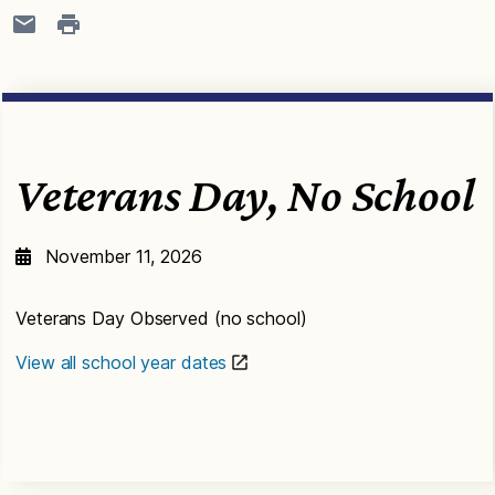
Veterans Day, No School
November 11, 2026
Veterans Day Observed (no school)
View all school year dates