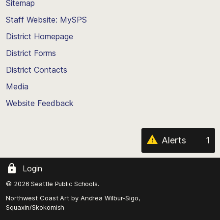
Sitemap
to
Staff Website: MySPS
the
top
District Homepage
of
District Forms
the
District Contacts
page
Media
Website Feedback
Alerts
1
Login
© 2026 Seattle Public Schools.
Northwest Coast Art by
Andrea Wilbur-Sigo,
Squaxin/Skokomish