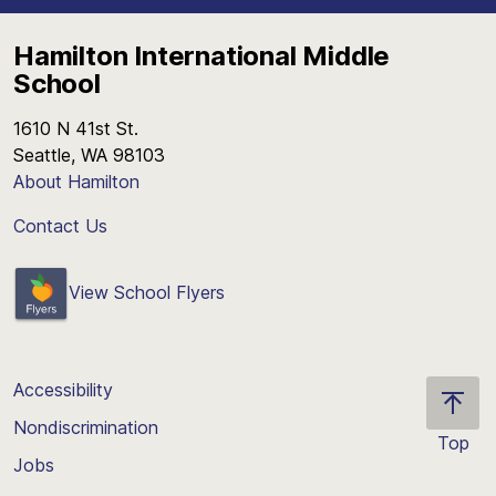
Hamilton International Middle
School
1610 N 41st St.
Seattle, WA 98103
About Hamilton
Contact Us
View School Flyers
Accessibility
Nondiscrimination
Top
Jobs
Scroll
back