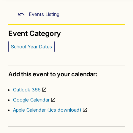
Events Listing
Event Category
School Year Dates
Add this event to your calendar:
Outlook 365
Google Calendar
Apple Calendar (.ics download)