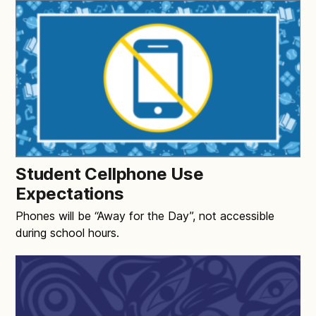
Student Cellphone Use
Expectations
Phones will be “Away for the Day”, not accessible
during school hours.