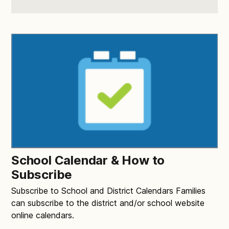
School Calendar & How to
Subscribe
Subscribe to School and District Calendars Families
can subscribe to the district and/or school website
online calendars.