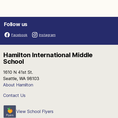
Follow us
Facebook
Instagram
Hamilton International Middle
School
1610 N 41st St.
Seattle, WA 98103
About Hamilton
Contact Us
View School Flyers