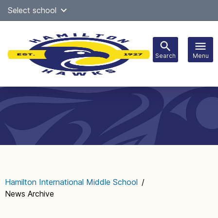
Skip
Select school
Select Language
▼
to
content
Search
Menu
Main
navigation
Hamilton International Middle School
/
News Archive