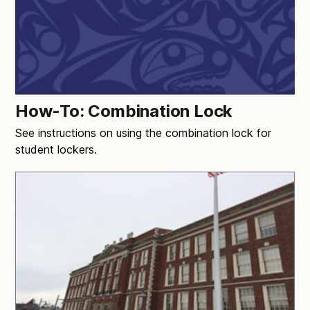
How-To: Combination Lock
See instructions on using the combination lock for
student lockers.