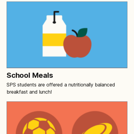
School Meals
SPS students are offered a nutritionally balanced
breakfast and lunch!